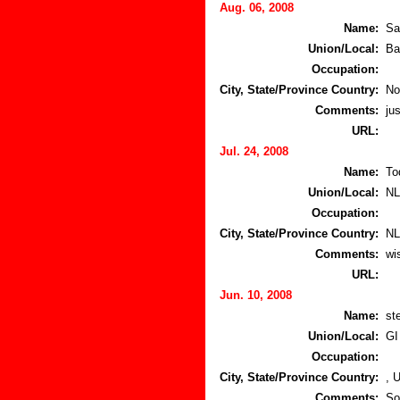
Aug. 06, 2008
Name:
Sa
Union/Local:
Ba
Occupation:
City, State/Province Country:
No
Comments:
jus
URL:
Jul. 24, 2008
Name:
To
Union/Local:
N
Occupation:
City, State/Province Country:
NL
Comments:
wi
URL:
Jun. 10, 2008
Name:
st
Union/Local:
GI
Occupation:
City, State/Province Country:
, 
Comments:
So