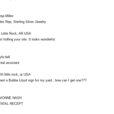
nja Miller
les Rep, Sterling Silver Jewelry
 Little Rock, AR USA
st trolling your site. It looks wonderful.
yla ball
ntal assistant
rth little rock, ar USA
want a Bubba Lloyd sign for my yard...how can I get one???
AVONNE NASH
ENTAL RECEPT