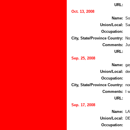
URL:
Oct. 13, 2008
Name:
So
Union/Local:
Sa
Occupation:
City, State/Province Country:
No
Comments:
Ju
URL:
Sep. 25, 2008
Name:
ga
Union/Local:
de
Occupation:
City, State/Province Country:
no
Comments:
I 
URL:
Sep. 17, 2008
Name:
L
Union/Local:
D
Occupation: