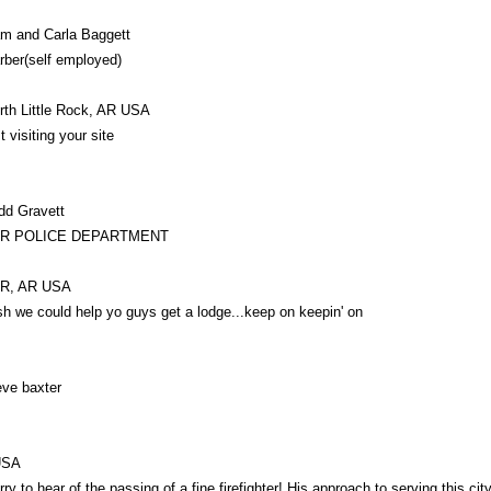
m and Carla Baggett
rber(self employed)
rth Little Rock, AR USA
t visiting your site
dd Gravett
LR POLICE DEPARTMENT
R, AR USA
sh we could help yo guys get a lodge...keep on keepin' on
eve baxter
USA
rry to hear of the passing of a fine firefighter! His approach to serving this ci