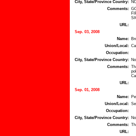
City, State/Province Country:
NO
Comments:
GO
FI
SI
URL:
Sep. 03, 2008
Name:
Br
Union/Local:
Ca
Occupation:
City, State/Province Country:
No
Comments:
Th
po
Ca
URL:
Sep. 01, 2008
Name:
Pe
Union/Local:
Se
Occupation:
City, State/Province Country:
No
Comments:
Th
URL: