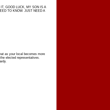
IT, GOOD LUCK, MY SON IS A
NEED TO KNOW. JUST NEED A
 that as your local becomes more
the elected representatives.
ardy.