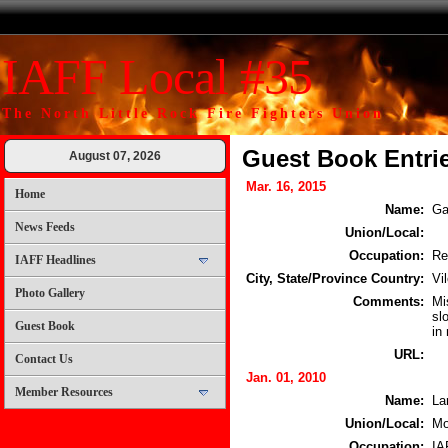
IAFF Local #35
The North Little Rock Fire Fighters Union
Guest Book Entri
August 07, 2026
Mar. 16, 2015
Home
Name:
Ga
News Feeds
Union/Local:
Occupation:
Re
IAFF Headlines
City, State/Province Country:
Vi
Photo Gallery
Comments:
Mi
sl
Guest Book
in
URL:
Contact Us
Jan. 01, 2010
Member Resources
Name:
La
Union/Local:
Mo
Occupation:
IA