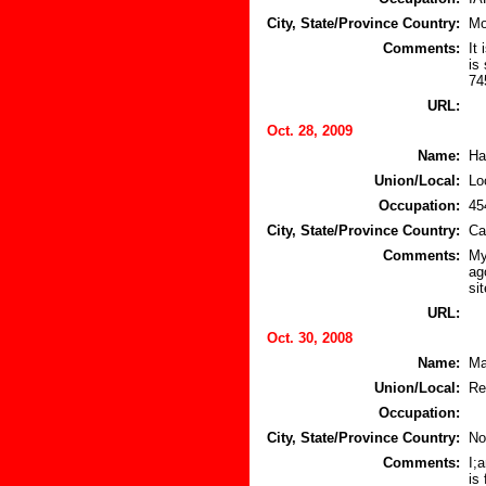
City, State/Province Country:
Mo
Comments:
It
is
74
URL:
Oct. 28, 2009
Name:
Ha
Union/Local:
Lo
Occupation:
45
City, State/Province Country:
Ca
Comments:
My
ag
sit
URL:
Oct. 30, 2008
Name:
Ma
Union/Local:
Re
Occupation:
City, State/Province Country:
No
Comments:
I;
is