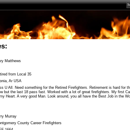
es:
ry Matthews
tired from Local 35
lonia, Ar USA
ss U All. Need something for the Retired Firefighters. Retirement is hard for thi
ow but the last 18 pass fast. Worked with a lot of great firefighters. My first 
 my Heart. A very good Man. Look around, you all have the Best Job in the Wo
rry Murray
ntgomery County Career Firefighters
FF 1664