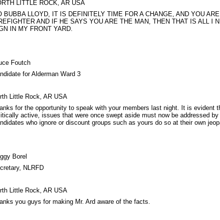
RTH LITTLE ROCK, AR USA
 BUBBA LLOYD, IT IS DEFINITELY TIME FOR A CHANGE, AND YOU ARE 
REFIGHTER AND IF HE SAYS YOU ARE THE MAN, THEN THAT IS ALL I 
GN IN MY FRONT YARD.
uce Foutch
ndidate for Alderman Ward 3
rth Little Rock, AR USA
anks for the opportunity to speak with your members last night. It is evident
litically active, issues that were once swept aside must now be addressed by 
ndidates who ignore or discount groups such as yours do so at their own jeop
ggy Borel
cretary, NLRFD
rth Little Rock, AR USA
anks you guys for making Mr. Ard aware of the facts.