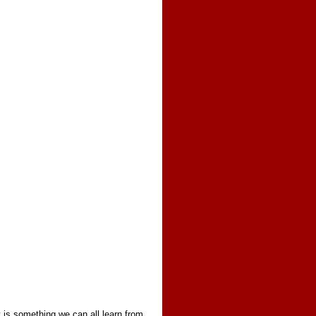
ty is something we can all learn from,