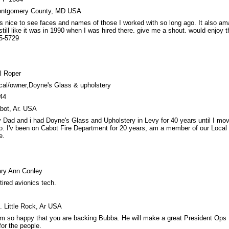
ntgomery County, MD USA
 is nice to see faces and names of those I worked with so long ago. It also a
 still like it was in 1990 when I was hired there. give me a shout. would enjoy t
5-5729
l Roper
cal/owner,Doyne's Glass & upholstery
44
bot, Ar. USA
 Dad and i had Doyne's Glass and Upholstery in Levy for 40 years until I mo
o. I'v been on Cabot Fire Department for 20 years, am a member of our Local
e.
ry Ann Conley
tired avionics tech.
. Little Rock, Ar USA
am so happy that you are backing Bubba. He will make a great President Ops 
 for the people.