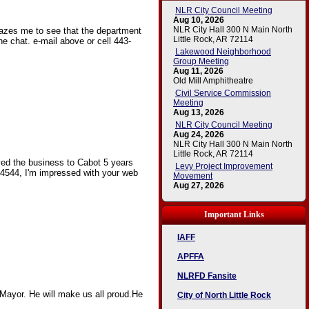
NLR City Council Meeting
Aug 10, 2026
NLR City Hall 300 N Main North
mazes me to see that the department
Little Rock, AR 72114
he chat. e-mail above or cell 443-
Lakewood Neighborhood
Group Meeting
Aug 11, 2026
Old Mill Amphitheatre
Civil Service Commission
Meeting
Aug 13, 2026
NLR City Council Meeting
Aug 24, 2026
NLR City Hall 300 N Main North
Little Rock, AR 72114
ved the business to Cabot 5 years
Levy Project Improvement
 4544, I'm impressed with your web
Movement
Aug 27, 2026
Important Links
IAFF
APFFA
NLRFD Fansite
Mayor. He will make us all proud.He
City of North Little Rock