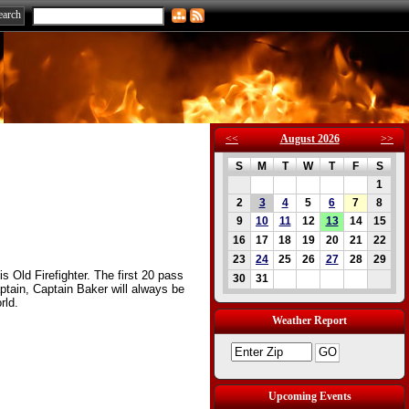
<<
August 2026
>>
S
M
T
W
T
F
S
1
2
3
4
5
6
7
8
9
10
11
12
13
14
15
16
17
18
19
20
21
22
23
24
25
26
27
28
29
s Old Firefighter. The first 20 pass
30
31
Captain, Captain Baker will always be
rld.
Weather Report
Upcoming Events