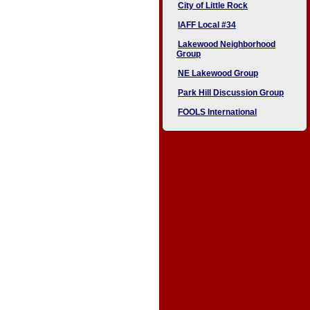
City of Little Rock
IAFF Local #34
Lakewood Neighborhood
Group
NE Lakewood Group
Park Hill Discussion Group
FOOLS International